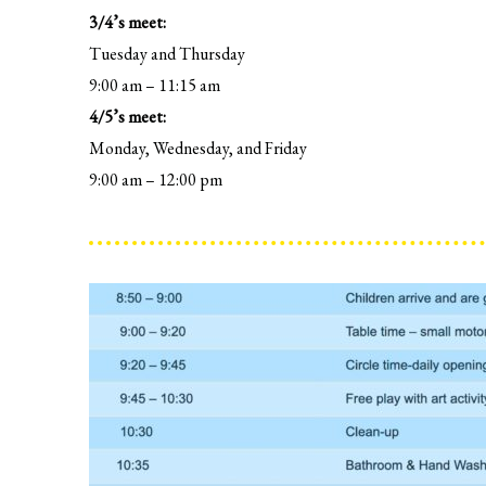
3/4’s meet:
Tuesday and Thursday
9:00 am – 11:15 am
4/5’s meet:
Monday, Wednesday, and Friday
9:00 am – 12:00 pm