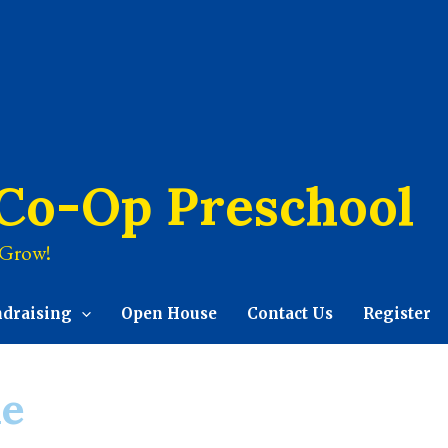
 Co-Op Preschool
 Grow!
ndraising
Open House
Contact Us
Register
le