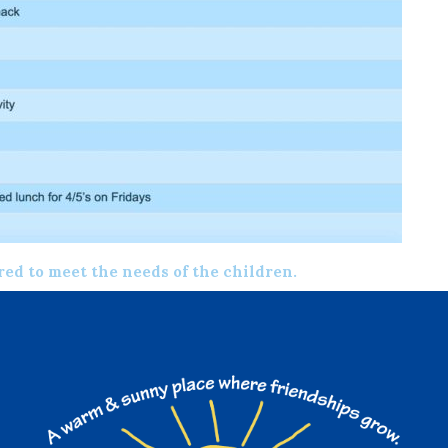
ered to meet the needs of the children.