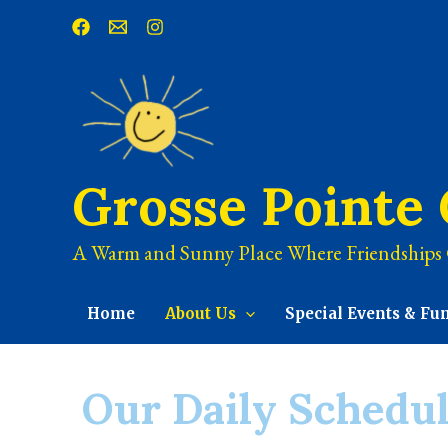
Grosse Pointe
A Warm and Sunny Place Where Friendships
Home
About Us
Special Events & Fu
Our Daily Schedu