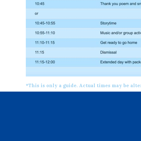
*This is only a guide. Actual times may be alt