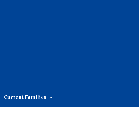
Current Families